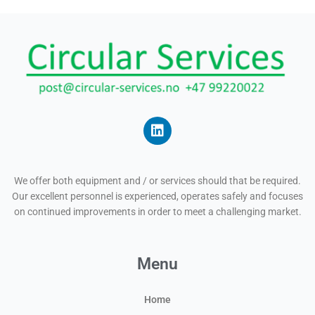
L
i
n
We offer both equipment and / or services should that be required.
k
Our excellent personnel is experienced, operates safely and focuses
e
on continued improvements in order to meet a challenging market.
d
i
n
Menu
Home