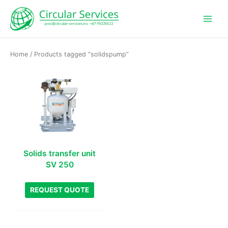
Skip
to
content
Home
/ Products tagged “solidspump”
Solids transfer unit
SV 250
REQUEST QUOTE