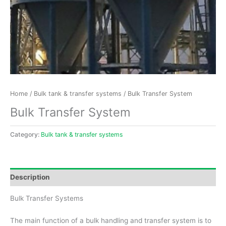
Home
/
Bulk tank & transfer systems
/ Bulk Transfer System
Bulk Transfer System
Category:
Bulk tank & transfer systems
Description
Bulk Transfer Systems
The main function of a bulk handling and transfer system is to