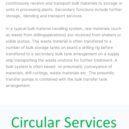
continuously receive and transport bulk materials to storage or
units in processing plants. Secondary functions include further
storage, blending and transport services.
In a typical bulk material handling system, raw materials (such
as waste from drillingoperations) are received from shakers or
solids pumps. The waste material is often transfered to a
number of bulk storage tanks on board a drilling rig before
transfered to a secondary bulk tank arrangement on a supply
ship transporting the waste onshore for further treatment. A
bulk system is often based on pneumatic conveyance of
materials, drill cuttings, waste materials etc. The pneumtic
transfer pumps is combined with the bulk transfer tank
arrangement.