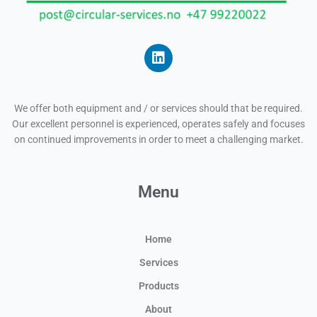
L
i
n
We offer both equipment and / or services should that be required.
k
Our excellent personnel is experienced, operates safely and focuses
e
on continued improvements in order to meet a challenging market.
d
i
n
Menu
Home
Services
Products
About